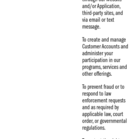
and/or Application,
third-party sites, and
via email or text
message.
To create and manage
Customer Accounts and
administer your
participation in our
programs, services and
other offerings.
To prevent fraud or to
respond to law
enforcement requests
and as required by
applicable law, court
order, or governmental
regulations.