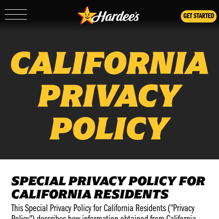
GET STARTED
Show/Hide
Mobile
Navigation
CALIFORNIA
PRIVACY
POLICY
SPECIAL PRIVACY POLICY FOR
CALIFORNIA RESIDENTS
This Special Privacy Policy for California Residents ("Privacy