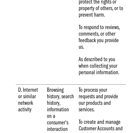
protect the rights or
property of others, or to
prevent harm.
To respond to reviews,
comments, or other
feedback you provide
us.
As described to you
when collecting your
personal information.
D. Internet
Browsing
To process your
or similar
history, search
requests and provide
network
history,
our products and
activity
information
services.
on a
To create and manage
consumer's
Customer Accounts and
interaction