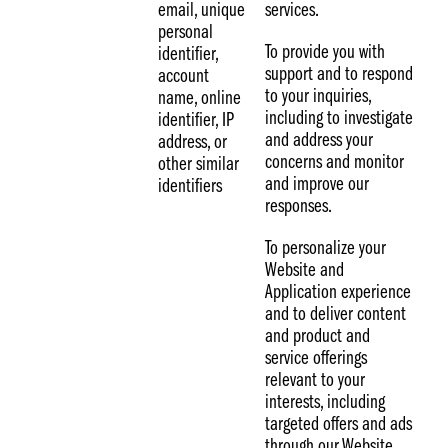
email, unique
services.
personal
To provide you with
identifier,
support and to respond
account
to your inquiries,
name, online
including to investigate
identifier, IP
and address your
address, or
concerns and monitor
other similar
and improve our
identifiers
responses.
To personalize your
Website and
Application experience
and to deliver content
and product and
service offerings
relevant to your
interests, including
targeted offers and ads
through our Website