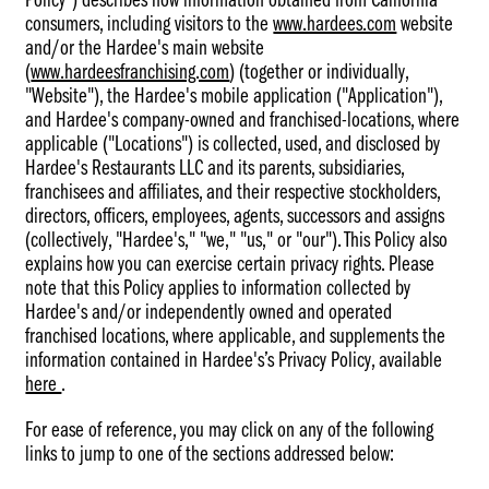
Policy") describes how information obtained from California
consumers, including visitors to the
www.hardees.com
website
and/or the Hardee's main website
(
www.hardeesfranchising.com
) (together or individually,
"Website"), the Hardee's mobile application ("Application"),
and Hardee's company-owned and franchised-locations, where
applicable ("Locations") is collected, used, and disclosed by
Hardee's Restaurants LLC and its parents, subsidiaries,
franchisees and affiliates, and their respective stockholders,
directors, officers, employees, agents, successors and assigns
(collectively, "Hardee's," "we," "us," or "our"). This Policy also
explains how you can exercise certain privacy rights. Please
note that this Policy applies to information collected by
Hardee's and/or independently owned and operated
franchised locations, where applicable, and supplements the
information contained in Hardee's’s Privacy Policy, available
here
(follow
.
this
For ease of reference, you may click on any of the following
link
links to jump to one of the sections addressed below:
for
CKE's