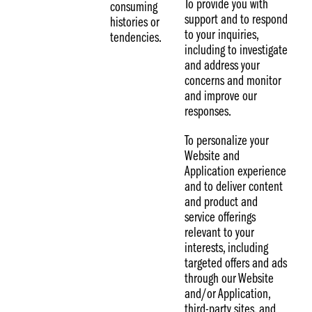
To provide you with
consuming
support and to respond
histories or
to your inquiries,
tendencies.
including to investigate
and address your
concerns and monitor
and improve our
responses.
To personalize your
Website and
Application experience
and to deliver content
and product and
service offerings
relevant to your
interests, including
targeted offers and ads
through our Website
and/or Application,
third-party sites, and