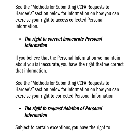
See the “Methods for Submitting CCPA Requests to
Hardee's” section below for information on how you can
exercise your right to access collected Personal
Information.
The right to correct inaccurate Personal
Information
If you believe that the Personal Information we maintain
about you is inaccurate, you have the right that we correct
that information.
See the “Methods for Submitting CCPA Requests to
Hardee's” section below for information on how you can
exercise your right to corrected Personal Information.
The right to request deletion of Personal
Information
Subject to certain exceptions, you have the right to