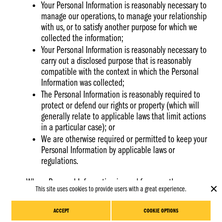
Your Personal Information is reasonably necessary to
manage our operations, to manage your relationship
with us, or to satisfy another purpose for which we
collected the information;
Your Personal Information is reasonably necessary to
carry out a disclosed purpose that is reasonably
compatible with the context in which the Personal
Information was collected;
The Personal Information is reasonably required to
protect or defend our rights or property (which will
generally relate to applicable laws that limit actions
in a particular case); or
We are otherwise required or permitted to keep your
Personal Information by applicable laws or
regulations.
Where Personal Information is used for more than one
This site uses cookies to provide users with a great experience.
Clo
purpose, we will retain it until the purpose with the latest
Schedule
coo
period expires. For more information about our retention
Meeting
ban
ACCEPT
COOKIE OPTIONS
policies, please contact us using the contact details