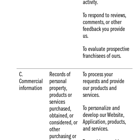
activity.
To respond to reviews,
comments, or other
feedback you provide
us.
To evaluate prospective
franchisees of ours.
C.
Records of
To process your
Commercial
personal
requests and provide
information
property,
our products and
products or
services.
services
To personalize and
purchased,
develop our Website,
obtained, or
Application, products,
considered, or
and services.
other
purchasing or