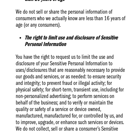
We do not sell or share the personal information of
consumers who we actually know are less than 16 years of
age (or any consumers).
The right to limit use and disclosure of Sensitive
Personal Information
You have the right to request us to limit the use and
disclosure of your Sensitive Personal Information to
uses/disclosures that are reasonably necessary to provide
our goods and services, or as needed: to ensure security
and integrity; to prevent fraud or illegal activity; for
physical safety; for short-term, transient use, including for
non-personalized advertising; to perform services on
behalf of the business; and to verify or maintain the
quality or safety of a service or device owned,
manufactured, manufactured for, or controlled by us, and
to improve, upgrade, or enhance such services or devices.
We do not collect, sell or share a consumer’s Sensitive