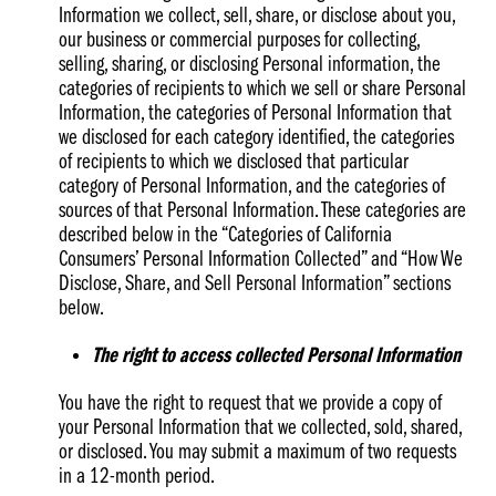
Information we collect, sell, share, or disclose about you,
our business or commercial purposes for collecting,
selling, sharing, or disclosing Personal information, the
categories of recipients to which we sell or share Personal
Information, the categories of Personal Information that
we disclosed for each category identified, the categories
of recipients to which we disclosed that particular
category of Personal Information, and the categories of
sources of that Personal Information. These categories are
described below in the “Categories of California
Consumers’ Personal Information Collected” and “How We
Disclose, Share, and Sell Personal Information” sections
below.
The right to access collected Personal Information
You have the right to request that we provide a copy of
your Personal Information that we collected, sold, shared,
or disclosed. You may submit a maximum of two requests
in a 12-month period.