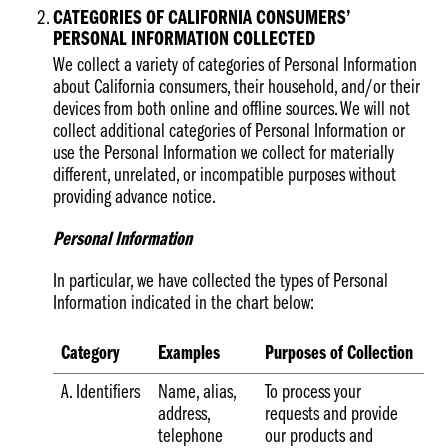
CATEGORIES OF CALIFORNIA CONSUMERS’
PERSONAL INFORMATION COLLECTED
We collect a variety of categories of Personal Information
about California consumers, their household, and/or their
devices from both online and offline sources. We will not
collect additional categories of Personal Information or
use the Personal Information we collect for materially
different, unrelated, or incompatible purposes without
providing advance notice.
Personal Information
In particular, we have collected the types of Personal
Information indicated in the chart below:
Category
Examples
Purposes of Collection
A. Identifiers
Name, alias,
To process your
address,
requests and provide
telephone
our products and