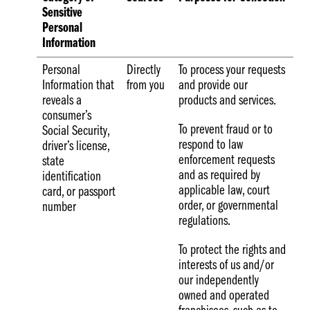
Sensitive
Personal
Information
Personal
Directly
To process your requests
Information that
from you
and provide our
reveals a
products and services.
consumer’s
To prevent fraud or to
Social Security,
respond to law
driver’s license,
enforcement requests
state
and as required by
identification
applicable law, court
card, or passport
order, or governmental
number
regulations.
To protect the rights and
interests of us and/or
our independently
owned and operated