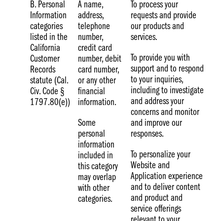
B. Personal
A name,
To process your
Information
address,
requests and provide
categories
telephone
our products and
listed in the
number,
services.
California
credit card
To provide you with
Customer
number, debit
support and to respond
Records
card number,
to your inquiries,
statute (Cal.
or any other
including to investigate
Civ. Code §
financial
and address your
1797.80(e))
information.
concerns and monitor
Some
and improve our
personal
responses.
information
To personalize your
included in
Website and
this category
Application experience
may overlap
and to deliver content
with other
and product and
categories.
service offerings
relevant to your