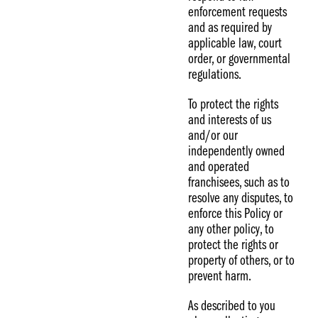
enforcement requests
and as required by
applicable law, court
order, or governmental
regulations.
To protect the rights
and interests of us
and/or our
independently owned
and operated
franchisees, such as to
resolve any disputes, to
enforce this Policy or
any other policy, to
protect the rights or
property of others, or to
prevent harm.
As described to you