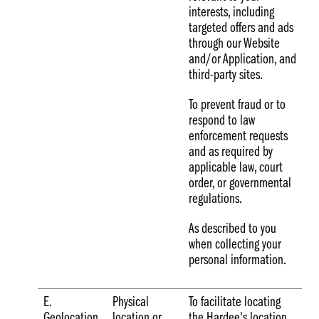
interests, including
targeted offers and ads
through our Website
and/or Application, and
third-party sites.
To prevent fraud or to
respond to law
enforcement requests
and as required by
applicable law, court
order, or governmental
regulations.
As described to you
when collecting your
personal information.
E.
Physical
To facilitate locating
Geolocation
location or
the Hardee's location