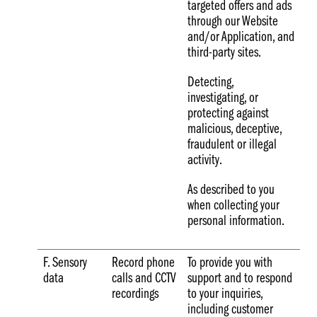
targeted offers and ads
through our Website
and/or Application, and
third-party sites.
Detecting,
investigating, or
protecting against
malicious, deceptive,
fraudulent or illegal
activity.
As described to you
when collecting your
personal information.
F. Sensory
Record phone
To provide you with
data
calls and CCTV
support and to respond
recordings
to your inquiries,
including customer