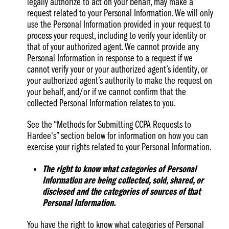
legally authorize to act on your behalf, may make a
request related to your Personal Information. We will only
use the Personal Information provided in your request to
process your request, including to verify your identity or
that of your authorized agent. We cannot provide any
Personal Information in response to a request if we
cannot verify your or your authorized agent’s identity, or
your authorized agent’s authority to make the request on
your behalf, and/or if we cannot confirm that the
collected Personal Information relates to you.
See the “Methods for Submitting CCPA Requests to
Hardee's” section below for information on how you can
exercise your rights related to your Personal Information.
The right to know what categories of Personal
Information are being collected, sold, shared, or
disclosed and the categories of sources of that
Personal Information.
You have the right to know what categories of Personal