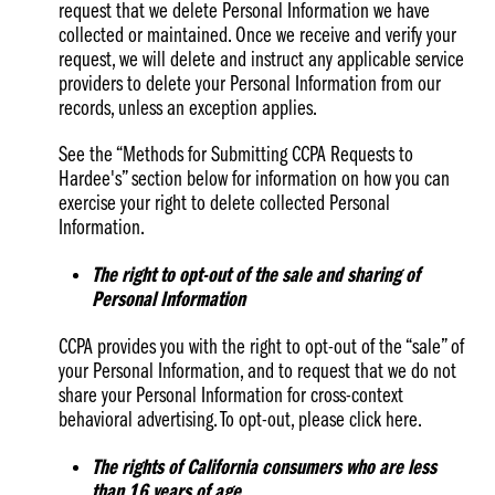
request that we delete Personal Information we have
collected or maintained. Once we receive and verify your
request, we will delete and instruct any applicable service
providers to delete your Personal Information from our
records, unless an exception applies.
See the “Methods for Submitting CCPA Requests to
Hardee's” section below for information on how you can
exercise your right to delete collected Personal
Information.
The right to opt-out of the sale and sharing of
Personal Information
CCPA provides you with the right to opt-out of the “sale” of
your Personal Information, and to request that we do not
share your Personal Information for cross-context
behavioral advertising. To opt-out, please click here.
The rights of California consumers who are less
than 16 years of age