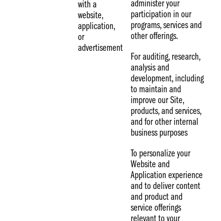
administer your
with a
participation in our
website,
programs, services and
application,
other offerings.
or
advertisement
For auditing, research,
analysis and
development, including
to maintain and
improve our Site,
products, and services,
and for other internal
business purposes
To personalize your
Website and
Application experience
and to deliver content
and product and
service offerings
relevant to your