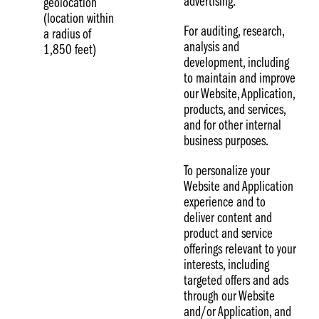
advertising.
geolocation
(location within
For auditing, research,
a radius of
analysis and
1,850 feet)
development, including
to maintain and improve
our Website, Application,
products, and services,
and for other internal
business purposes.
To personalize your
Website and Application
experience and to
deliver content and
product and service
offerings relevant to your
interests, including
targeted offers and ads
through our Website
and/or Application, and