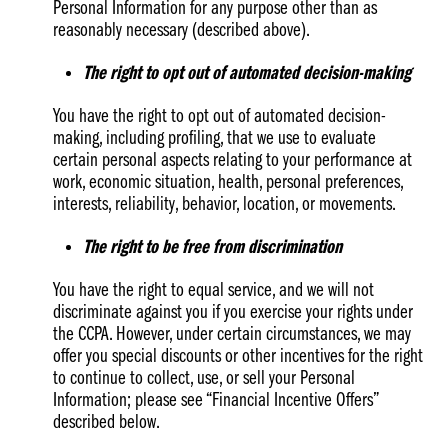
Personal Information for any purpose other than as
reasonably necessary (described above).
The right to opt out of automated decision-making
You have the right to opt out of automated decision-
making, including profiling, that we use to evaluate
certain personal aspects relating to your performance at
work, economic situation, health, personal preferences,
interests, reliability, behavior, location, or movements.
The right to be free from discrimination
You have the right to equal service, and we will not
discriminate against you if you exercise your rights under
the CCPA. However, under certain circumstances, we may
offer you special discounts or other incentives for the right
to continue to collect, use, or sell your Personal
Information; please see “Financial Incentive Offers”
described below.