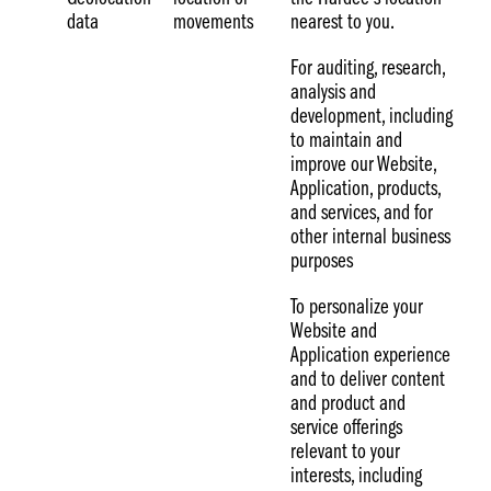
data
movements
nearest to you.
For auditing, research,
analysis and
development, including
to maintain and
improve our Website,
Application, products,
and services, and for
other internal business
purposes
To personalize your
Website and
Application experience
and to deliver content
and product and
service offerings
relevant to your
interests, including