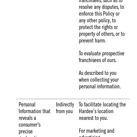
franchisees, such as to
resolve any disputes, to
enforce this Policy or
any other policy, to
protect the rights or
property of others, or to
prevent harm.
To evaluate prospective
franchisees of ours.
As described to you
when collecting your
personal information.
Personal
Indirectly
To facilitate locating the
Information that
from you
Hardee's location
reveals a
nearest to you.
consumer’s
For marketing and
precise