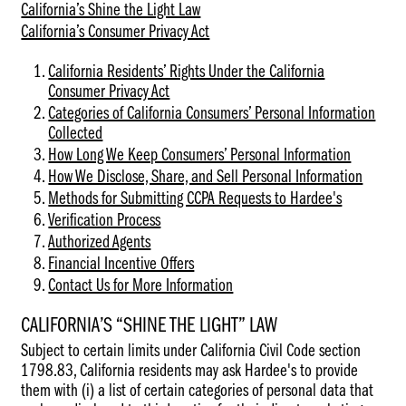
California’s Shine the Light Law
Privacy
California’s Consumer Privacy Act
Policy)
California Residents’ Rights Under the California
Consumer Privacy Act
Categories of California Consumers’ Personal Information
Collected
How Long We Keep Consumers’ Personal Information
How We Disclose, Share, and Sell Personal Information
Methods for Submitting CCPA Requests to Hardee's
Verification Process
Authorized Agents
Financial Incentive Offers
Contact Us for More Information
CALIFORNIA’S “SHINE THE LIGHT” LAW
Subject to certain limits under California Civil Code section
1798.83, California residents may ask Hardee's to provide
them with (i) a list of certain categories of personal data that