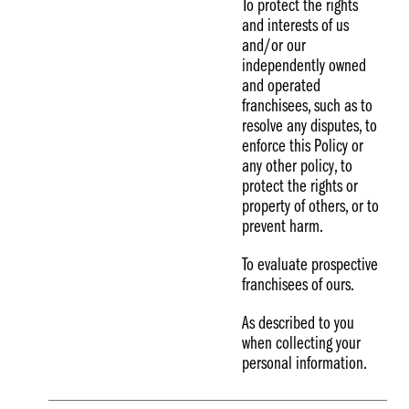
To protect the rights
and interests of us
and/or our
independently owned
and operated
franchisees, such as to
resolve any disputes, to
enforce this Policy or
any other policy, to
protect the rights or
property of others, or to
prevent harm.
To evaluate prospective
franchisees of ours.
As described to you
when collecting your
personal information.