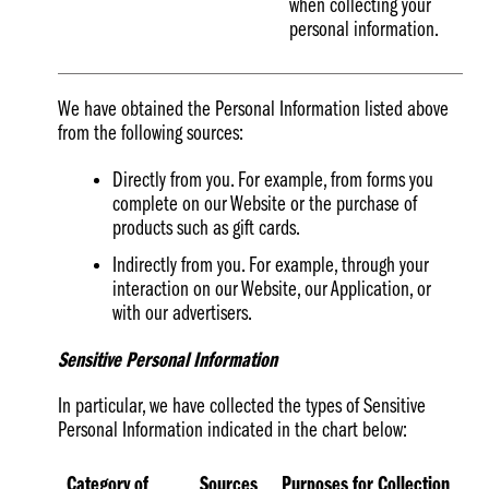
when collecting your
personal information.
We have obtained the Personal Information listed above
from the following sources:
Directly from you. For example, from forms you
complete on our Website or the purchase of
products such as gift cards.
Indirectly from you. For example, through your
interaction on our Website, our Application, or
with our advertisers.
Sensitive Personal Information
In particular, we have collected the types of Sensitive
Personal Information indicated in the chart below:
Category of
Sources
Purposes for Collection