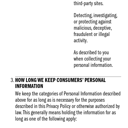
third-party sites.
Detecting, investigating,
or protecting against
malicious, deceptive,
fraudulent or illegal
activity.
As described to you
when collecting your
personal information.
HOW LONG WE KEEP CONSUMERS’ PERSONAL
INFORMATION
We keep the categories of Personal Information described
above for as long as is necessary for the purposes
described in this Privacy Policy or otherwise authorized by
law. This generally means holding the information for as
long as one of the following apply: