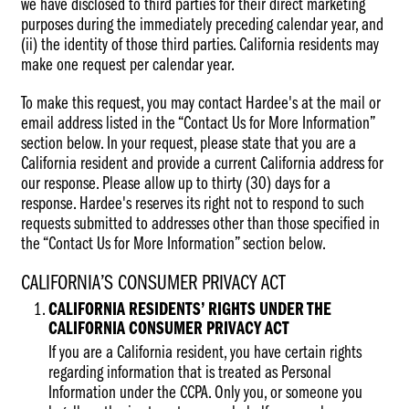
we have disclosed to third parties for their direct marketing
purposes during the immediately preceding calendar year, and
(ii) the identity of those third parties. California residents may
make one request per calendar year.
To make this request, you may contact Hardee's at the mail or
email address listed in the “Contact Us for More Information”
section below. In your request, please state that you are a
California resident and provide a current California address for
our response. Please allow up to thirty (30) days for a
response. Hardee's reserves its right not to respond to such
requests submitted to addresses other than those specified in
the “Contact Us for More Information” section below.
CALIFORNIA’S CONSUMER PRIVACY ACT
CALIFORNIA RESIDENTS’ RIGHTS UNDER THE
CALIFORNIA CONSUMER PRIVACY ACT
If you are a California resident, you have certain rights
regarding information that is treated as Personal
Information under the CCPA. Only you, or someone you