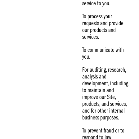
service to you.
To process your
requests and provide
our products and
services.
To communicate with
you.
For auditing, research,
analysis and
development, including
to maintain and
improve our Site,
products, and services,
and for other internal
business purposes.
To prevent fraud or to
respond to law