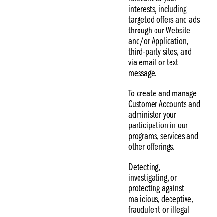
interests, including
targeted offers and ads
through our Website
and/or Application,
third-party sites, and
via email or text
message.
To create and manage
Customer Accounts and
administer your
participation in our
programs, services and
other offerings.
Detecting,
investigating, or
protecting against
malicious, deceptive,
fraudulent or illegal