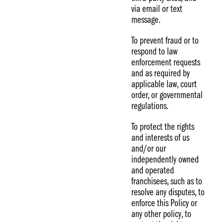
via email or text
message.
To prevent fraud or to
respond to law
enforcement requests
and as required by
applicable law, court
order, or governmental
regulations.
To protect the rights
and interests of us
and/or our
independently owned
and operated
franchisees, such as to
resolve any disputes, to
enforce this Policy or
any other policy, to